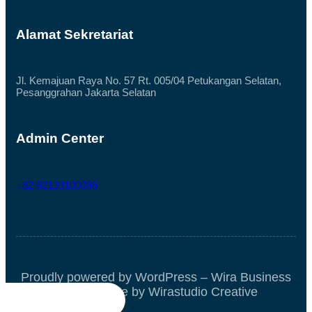
Alamat Sekretariat
Jl. Kemajuan Raya No. 57 Rt. 005/04 Petukangan Selatan,
Pesanggrahan Jakarta Selatan
Admin Center
+62 82133100086
Proudly powered by WordPress – Wira Business
Block Theme by Wirastudio Creative



