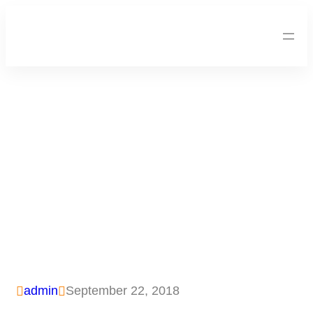
Foto – Sekolah Darurat
WMI Untuk Anak-Anak
Lombok
admin
September 22, 2018

