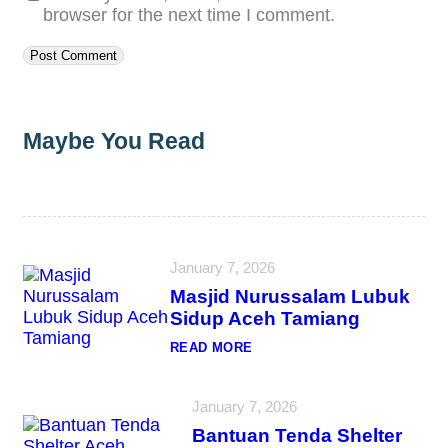
browser for the next time I comment.
Maybe You Read
January 7, 2026
Masjid Nurussalam Lubuk
Sidup Aceh Tamiang
:
READ MORE
M
A
S
January 7, 2026
J
I
Bantuan Tenda Shelter
D