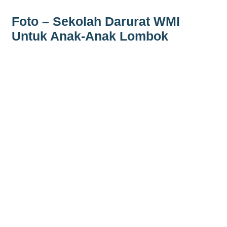
Foto – Sekolah Darurat WMI
Untuk Anak-Anak Lombok