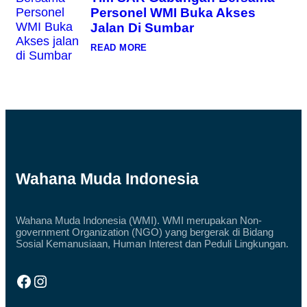
N
G
A
Personel WMI Buka Akses
D
N
O
Jalan Di Sumbar
G
N
E
:
READ MORE
S
T
I
I
A
M
S
S
A
A
L
R
U
G
R
A
K
B
A
U
N
N
D
G
Wahana Muda Indonesia
O
A
N
N
A
B
S
E
I
Wahana Muda Indonesia (WMI). WMI merupakan Non-
R
A
government Organization (NGO) yang bergerak di Bidang
S
L
A
Sosial Kemanusiaan, Human Interest dan Peduli Lingkungan.
Q
M
U
A
R
P
Facebook
Instagram
A
E
N
R
U
S