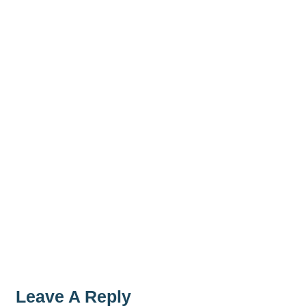
Leave A Reply