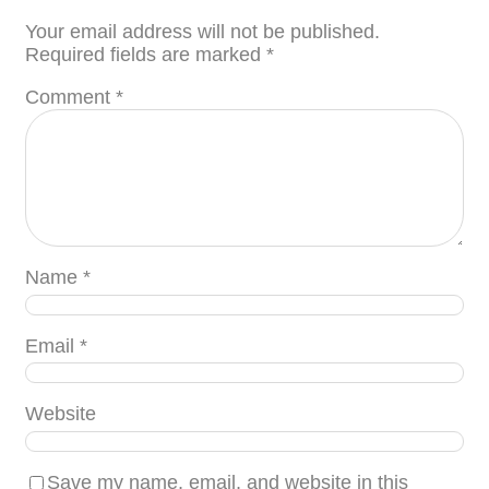
Your email address will not be published.
Required fields are marked
*
Comment
*
Name
*
Email
*
Website
Save my name, email, and website in this