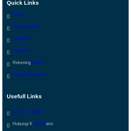
N
Quick Links
O
T
N
U
E
Home
K
L
K
W
O
M
Tentang Kami
R
I
B
B
A
U
Legalitas
N
K
B
A
E
Program
A
N
K
C
S
Rekening
Donasi
A
E
N
S
A
J
Gabung Relawan
D
A
I
L
A
A
C
N
E
D
Usefull Links
H
I
T
S
A
U
News & Update
M
M
I
B
A
A
Hubungi K
Kontak
ami
N
R
G